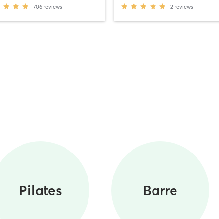
706
reviews
2
reviews
Pilates
Barre