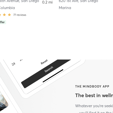
ixth Avenue
,
San Diego
620 1st Ave
,
San Diego
0.2 mi
Columbia
Marina
77
reviews
ffer
THE MINDBODY APP
The best in welln
Whatever you’re seek
—you’ll find it on th