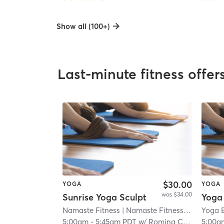
Show all (100+)
Last-minute fitness offer
$30.00
YOGA
YOGA
was $34.00
Sunrise Yoga Sculpt
Namaste Fitness
| Namaste Fitness - Eastlake
Yoga 
|
5:00am
-
5:45am PDT
w/
Romina Carranza
5:00a