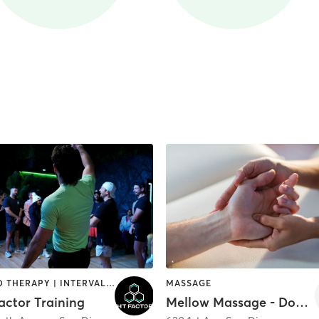
HEATED THERAPY | INTERVAL TRAINING | OTHER | WATER THERAPY
MASSAGE
actor Training
Mellow Massage - Downtown