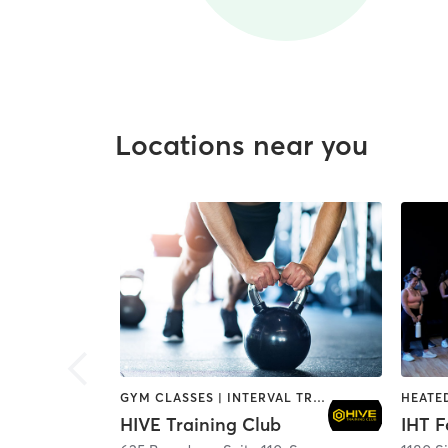
Locations near you
GYM CLASSES | INTERVAL TRAINING | PERSONAL TRAINING
HIVE Training Club
IHT F