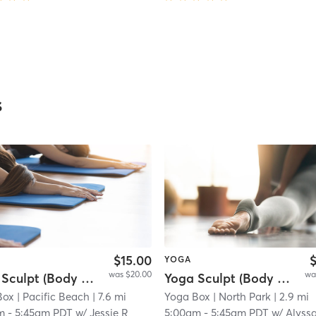
s
$15.00
$
YOGA
was $20.00
wa
Yoga Sculpt (Body + Back + Chest) - 45 min.
Yoga Sculpt (Body + Chest + Back) 45 Mins
Box
 11.7 mi
| Pacific Beach
| 7.6 mi
Yoga Box
| North Park
| 2.9 mi
m
-
5:45am PDT
w/
Jessie R
5:00am
-
5:45am PDT
w/
Alyss