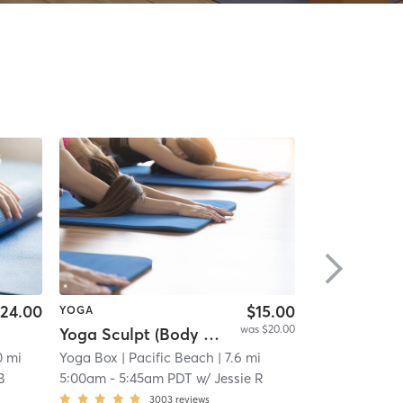
24.00
$15.00
YOGA
YOGA
was $20.00
Yoga Sculpt (Body + Back + Chest) - 45 min.
Sunrise Yog
0 mi
Yoga Box
| Pacific Beach
| 7.6 mi
Namaste Fitne
B
5:00am
-
5:45am PDT
w/
Jessie R
5:00am
-
5:45
3003
reviews