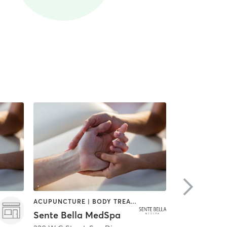
ACUPUNCTURE | BODY TREATMENTS | FACE TREATMENTS | MASSAGE | MED SPA
HAIR SALON
Sente Bella MedSpa
Meridian S