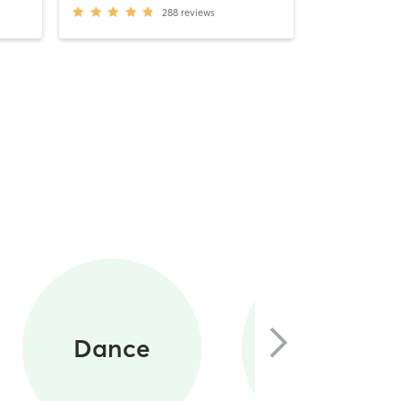
288
reviews
Circuit
Dance
Training