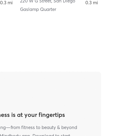
220 W G Street
,
San Diego
220 W G Street
0.3 mi
0.3 mi
Gaslamp Quarter
ess is at your fingertips
ing—from fitness to beauty & beyond
e Mindbody app. Download to start