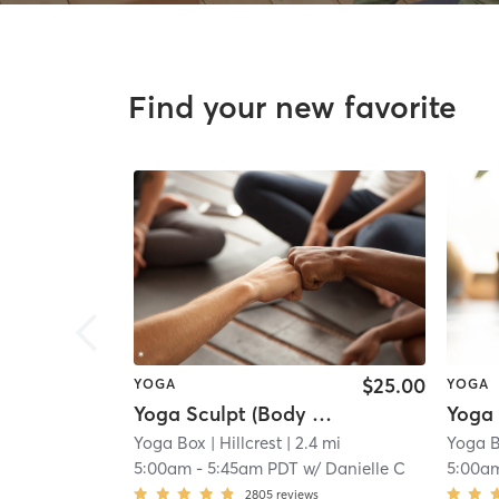
Find your new favorite
$25.00
YOGA
YOGA
Yoga Sculpt (Body + Back + Chest) 45 Mins
Yoga Box
| Hillcrest
| 2.4 mi
Yoga 
5:00am
-
5:45am PDT
w/
Danielle C
5:00a
2805
reviews