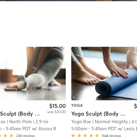
$15.00
$
YOGA
was $20.00
Yoga Sculpt (Body + Chest + Back) 45 Mins
Yoga Sculpt (Body + Back + Chest) 45 Mins
Box
| North Park
| 2.9 mi
Yoga Box
| Normal Heights
| 4.
m
-
5:45am PDT
w/
Alyssa R
5:00am
-
5:45am PDT
w/
Lexis 
2741
reviews
1546
reviews