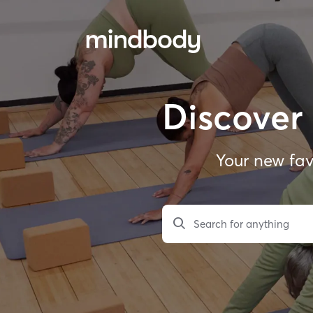
Discover 
Your new fav
Search for anything