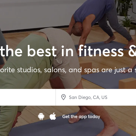
the best in fitness 
orite studios, salons, and spas are just a
Get the app today