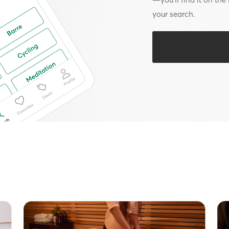
your search.