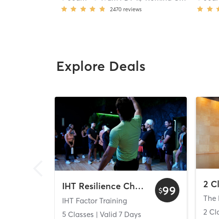
2470
reviews
Explore Deals
IHT Resilience Challenge
99
$
The 
IHT Factor Training
2 Cl
5 Classes
| Valid
7
Days