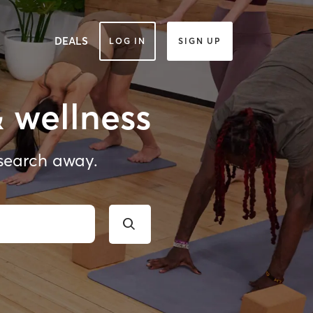
DEALS
LOG IN
SIGN UP
& wellness
 search away.