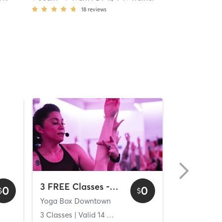
18
reviews
3 FREE Classes - Downtown
0
0
$
$
Yoga Box Downtown
[solidcore] C
ys
3 Classes
| Valid
14
Days
Unlimited C