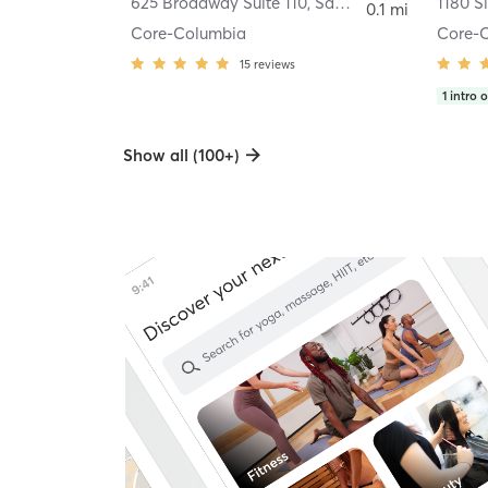
625 Broadway Suite 110
,
San Diego
1180 S
0.1 mi
Core-Columbia
Core-
15
reviews
1
intro o
Show all (100+)