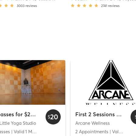
3003
reviews
2741
reviews
2 Classes for $20 - Wyndham Bayside
First 2 Sessions Free
20
$
Little Yoga Studio
Arcane Wellness
asses
| Valid
1
Months
2 Appointments
| Valid
14
Da