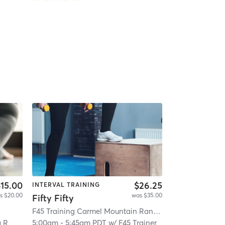
15.00
$26.25
INTERVAL TRAINING
s $20.00
was $35.00
Fifty Fifty
F45 Training Carmel Mountain Ranch
| Carmel Mountai
a R
5:00am
-
5:45am PDT
w/
F45 Trainer