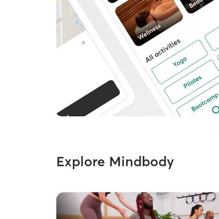
Explore Mindbody