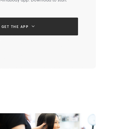
GET THE APP