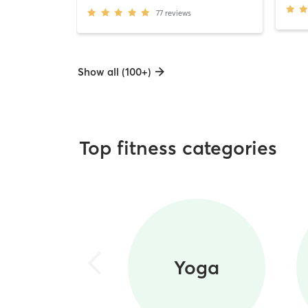
77
reviews
Show all (100+)
Top fitness categories
Yoga